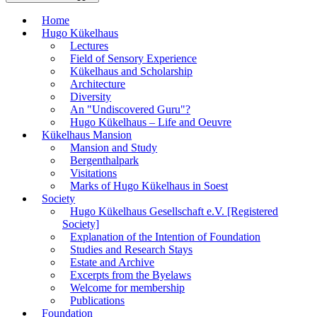
Home
Hugo Kükelhaus
Lectures
Field of Sensory Experience
Kükelhaus and Scholarship
Architecture
Diversity
An "Undiscovered Guru"?
Hugo Kükelhaus – Life and Oeuvre
Kükelhaus Mansion
Mansion and Study
Bergenthalpark
Visitations
Marks of Hugo Kükelhaus in Soest
Society
Hugo Kükelhaus Gesellschaft e.V. [Registered
Society]
Explanation of the Intention of Foundation
Studies and Research Stays
Estate and Archive
Excerpts from the Byelaws
Welcome for membership
Publications
Foundation