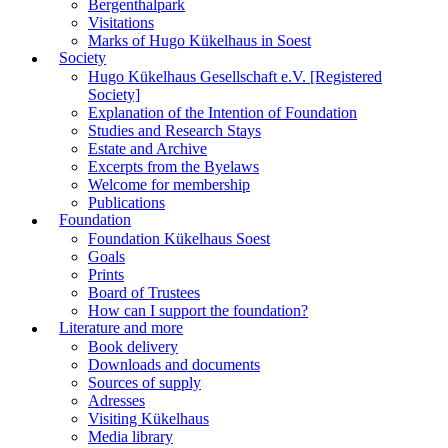
Bergenthalpark
Visitations
Marks of Hugo Kükelhaus in Soest
Society
Hugo Kükelhaus Gesellschaft e.V. [Registered
Society]
Explanation of the Intention of Foundation
Studies and Research Stays
Estate and Archive
Excerpts from the Byelaws
Welcome for membership
Publications
Foundation
Foundation Kükelhaus Soest
Goals
Prints
Board of Trustees
How can I support the foundation?
Literature and more
Book delivery
Downloads and documents
Sources of supply
Adresses
Visiting Kükelhaus
Media library