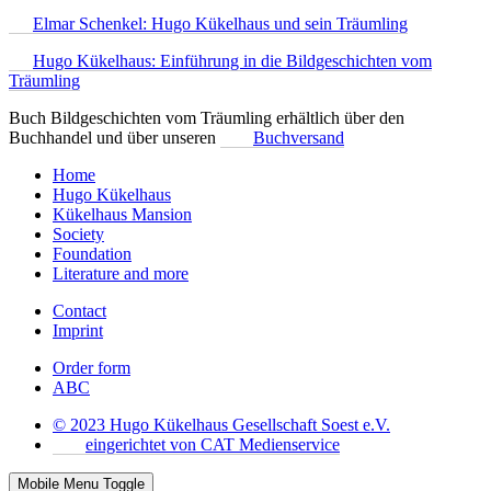
Elmar Schenkel: Hugo Kükelhaus und sein Träumling
Hugo Kükelhaus: Einführung in die Bildgeschichten vom
Träumling
Buch Bildgeschichten vom Träumling erhältlich über den
Buchhandel und über unseren
Buchversand
Home
Hugo Kükelhaus
Kükelhaus Mansion
Society
Foundation
Literature and more
Contact
Imprint
Order form
ABC
© 2023 Hugo Kükelhaus Gesellschaft Soest e.V.
eingerichtet von CAT Medienservice
Mobile Menu Toggle