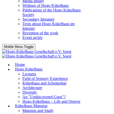
Media library
Writings of Hugo Kükelhaus
Publications of the Hugo Kükelhaus
Society
Secondary literature
Texts about Hugo Kükelhaus im
Internet
Reception of the work
Event archiv
Mobile Menu Toggle
Home
Hugo Kükelhaus
Lectures
Field of Sensory Experience
Kükelhaus and Scholarship
Architecture
Diversity
An "Undiscovered Guru"?
Hugo Kükelhaus – Life and Oeuvre
Kükelhaus Mansion
Mansion and Study