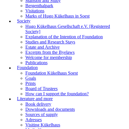
Mansion and Study
Bergenthalpark
Visitations
Marks of Hugo Kükelhaus in Soest
Society
Hugo Kükelhaus Gesellschaft e.V. [Registered
Society]
Explanation of the Intention of Foundation
Studies and Research Stays
Estate and Archive
Excerpts from the Byelaws
Welcome for membership
Publications
Foundation
Foundation Kükelhaus Soest
Goals
Prints
Board of Trustees
How can I support the foundation?
Literature and more
Book delivery
Downloads and documents
Sources of supply
Adresses
Visiting Kükelhaus