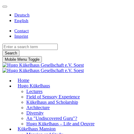
Deutsch
English
Contact
Imprint
Search
Mobile Menu Toggle
Home
Hugo Kükelhaus
Lectures
Field of Sensory Experience
Kükelhaus and Scholarship
Architecture
Diversity
An "Undiscovered Guru"?
Hugo Kükelhaus – Life and Oeuvre
Kükelhaus Mansion