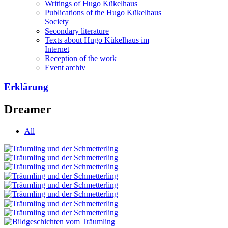
Writings of Hugo Kükelhaus
Publications of the Hugo Kükelhaus
Society
Secondary literature
Texts about Hugo Kükelhaus im
Internet
Reception of the work
Event archiv
Erklärung
Dreamer
All